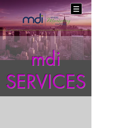
mdi
SERVICES