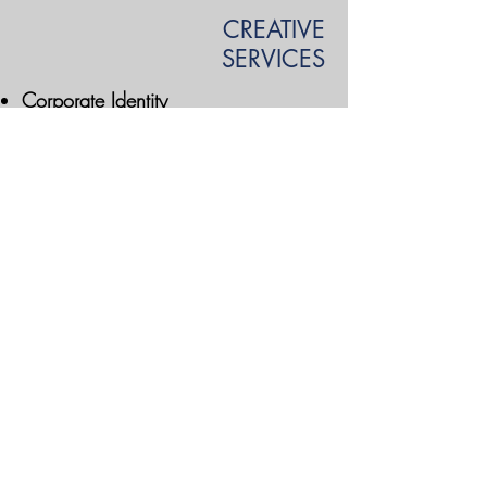
CREATIVE
SERVICES
Corporate Identity
Collateral Design
Graphic Design Services
Digital Media
mdii | Market Direct, Inc. - A Direct Marketing
Communications Company | @
2004 -