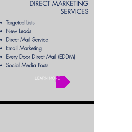
DIRECT MARKETING
SERVICES
Targeted Lists
New Leads
Direct Mail Service
Email Marketing
Every Door Direct Mail (EDDM)
Social Media Posts
LEARN MORE