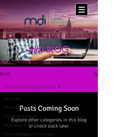
mdi BLOG
BLOG
Custom Marketing Solutions
All Posts
Posts Coming Soon
Marketing Basics
Digital Direct Mail
Explore other categories in this blog
Promotional Item Essentials
or check back later.
Branded Apparel Essentials