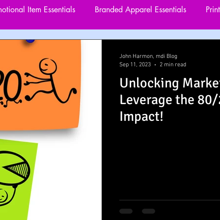
otional Item Essentials
Branded Apparel Essentials
Prin
rgeting and Remarketing
Website Visitor Engagement
John Harmon, mdi Blog
Sep 11, 2023
2 min read
Unlocking Marke
utreach Marketing
Custom Marketing Solutions
Leverage the 80
Impact!