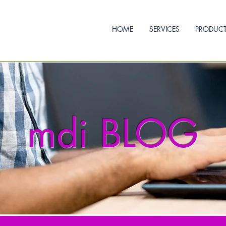
HOME
SERVICES
PRODUC
mdi BLOG