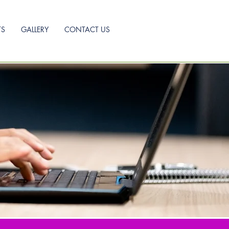
TS
GALLERY
CONTACT US