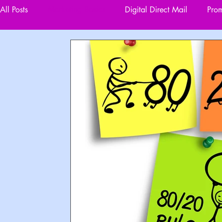
All Posts
Marketing Basics
Digital Direct Mail
Prom
Designing for Impact
Data Driven Marketing
Reta
Website Development and Management
Events and O