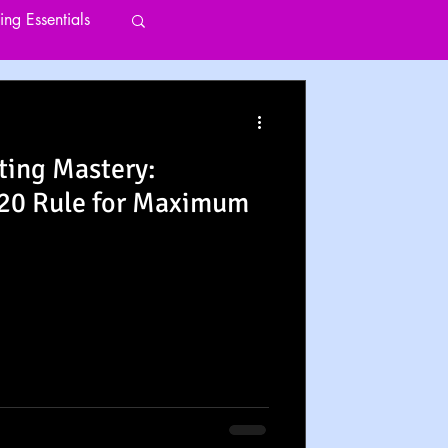
ting Essentials
ting Mastery:
/20 Rule for Maximum